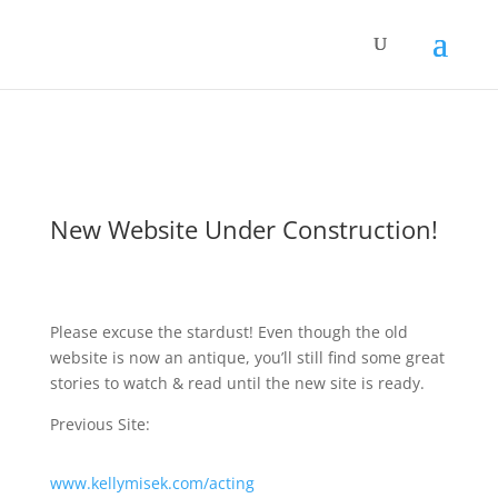
New Website Under Construction!
Please excuse the stardust! Even though the old
website is now an antique, you’ll still find some great
stories to watch & read until the new site is ready.
Previous Site:
www.kellymisek.com/acting