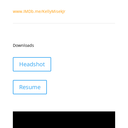
www.IMDb.me/KellyMisekJr
Downloads
Headshot
Resume